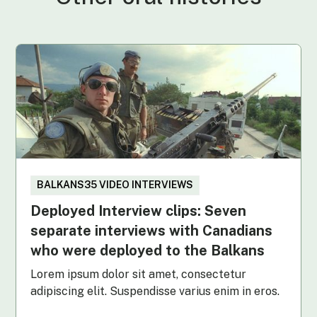
BALKANS35 VIDEO INTERVIEWS
Deployed Interview clips: Seven
separate interviews with Canadians
who were deployed to the Balkans
Lorem ipsum dolor sit amet, consectetur
adipiscing elit. Suspendisse varius enim in eros.