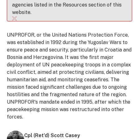
agencies listed in the Resources section of this
website.
UNPROFOR, or the United Nations Protection Force,
was established in 1992 during the Yugoslav Wars to
ensure peace and security, particularly in Croatia and
Bosnia and Herzegovina. It was the first major
deployment of UN peacekeeping troops in a complex
civil conflict, aimed at protecting civilians, delivering
humanitarian aid, and monitoring ceasefires. The
mission faced significant challenges due to ongoing
hostilities and the fragmented nature of the region.
UNPROFOR's mandate ended in 1995, after which the
peacekeeping mission was restructured into other
forces.
Cpl (Ret'd) Scott Casey