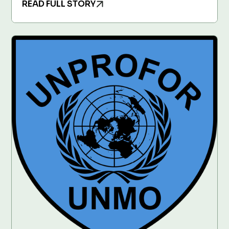
READ FULL STORY