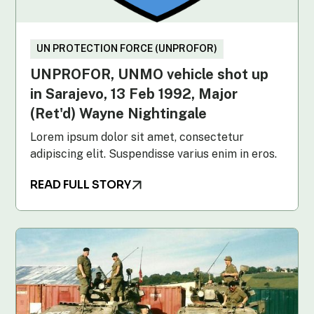
UN PROTECTION FORCE (UNPROFOR)
UNPROFOR, UNMO vehicle shot up
in Sarajevo, 13 Feb 1992, Major
(Ret'd) Wayne Nightingale
Lorem ipsum dolor sit amet, consectetur
adipiscing elit. Suspendisse varius enim in eros.
READ FULL STORY