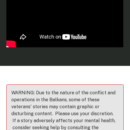
WARNING: Due to the nature of the conflict and
operations in the Balkans, some of these
veterans' stories may contain graphic or
disturbing content. Please use your discretion.
If a story adversely affects your mental health,
consider seeking help by consulting the