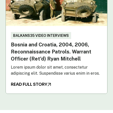
BALKANS35 VIDEO INTERVIEWS
Bosnia and Croatia, 2004, 2006,
Reconnaissance Patrols. Warrant
Officer (Ret'd) Ryan Mitchell
Lorem ipsum dolor sit amet, consectetur
adipiscing elit. Suspendisse varius enim in eros.
READ FULL STORY