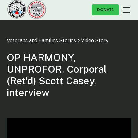
DONATE
Veterans and Families Stories
Video Story
OP HARMONY,
UNPROFOR, Corporal
(Ret'd) Scott Casey,
interview