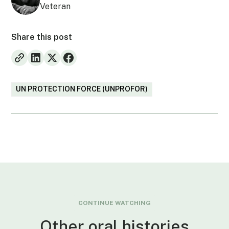
Veteran
Share this post
UN PROTECTION FORCE (UNPROFOR)
CONTINUE WATCHING
Other oral histories