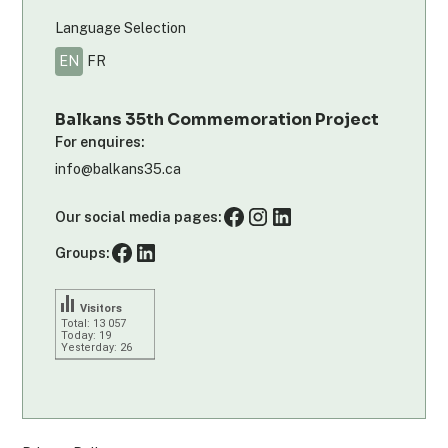
Language Selection
EN
FR
Balkans 35th Commemoration Project
For enquires:
info@balkans35.ca
Our social media pages:
Groups:
Visitors
Total: 13 057
Today: 19
Yesterday: 26