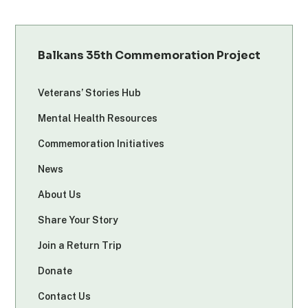
Balkans 35th Commemoration Project
Veterans’ Stories Hub
Mental Health Resources
Commemoration Initiatives
News
About Us
Share Your Story
Join a Return Trip
Donate
Contact Us