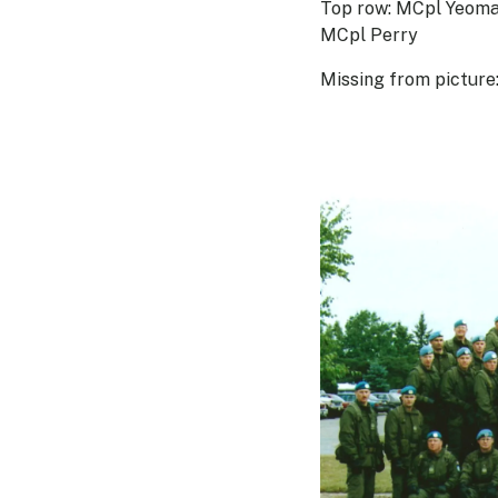
Top row: MCpl Yeoman
MCpl Perry
Missing from picture