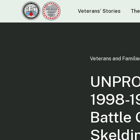
Veterans’ Stories
The
Veterans and Familie
UNPRO
1998-1
Battle
Skeldi