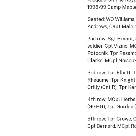
1998-99 Camp Maple
Seated: WO Williams
Andrews, Capt Malejc
2nd row: Sgt Bryant, 
soldier, Cpl Vizino,
Potocnik, Tpr Passmo
Clarke, MCpl Noiseux
3rd row: Tpr Elliott,
Rheaume, Tpr Knight (
Crilly (Ont R), Tpr K
4th row: MCpl Herbst
(GGHG), Tpr Gordon 
5th row: Tpr Crowe, 
Cpl Bernard, MCpl R