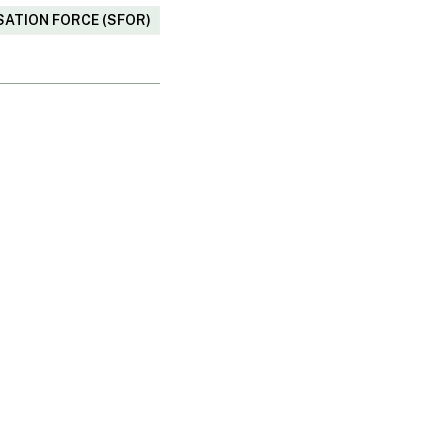
SATION FORCE (SFOR)
o share?