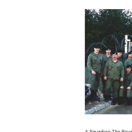
A Squadron The Roya