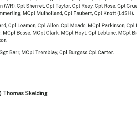
 (WR), Cpl Sherret, Cpl Taylor, Cpl Reay, Cpl Rose, Cpl Cru
merling, MCpl Mulholland, Cpl Faubert, Cpl Knott (LdSH).
ard, Cpl Leamon, Cpl Allen, Cpl Meade, MCpl Parkinson, Cpl
r, MCpl Bosse, MCpl Clark, MCpl Hoyt, Cpl Leblanc, MCpl B
on.
Sgt Barr, MCpl Tremblay, Cpl Burgess Cpl Carter.
) Thomas Skelding