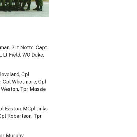
man, 2Lt Nette, Capt
 Lt Field, WO Duke,
leveland, Cpl
i, Cpl Whetmore, Cpl
n Weston, Tpr Massie
l Easton, MCpl Jinks,
Cpl Robertson, Tpr
 Tpr Murphy