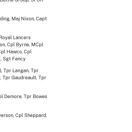
ing, Maj Nixon, Capt
 Royal Lancers
mon, Cpl Byrne, MCpl
Cpl Hawco, Cpl
t, Sgt Fancy
), Tpr Langan, Tpr
, Tpr Gaudreault, Tpr
Cpl Demore, Tpr Bowes
verson, Cpl Sheppard,