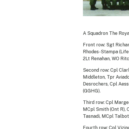
A Squadron The Roya
Front row: Sgt Richa
Rhodes-Stampa (Life 
2Lt Renahan, WO Ritc
Second row: Cpl Clark
Middleton, Tpr Aviad
Desrochers, Cpl Aessi
(GGHG).
Third row: Cpl Marge
MCpl Smith (Ont R), 
Tasnadi, MCpl Talbot, 
Fourth row: Cpl Vizi