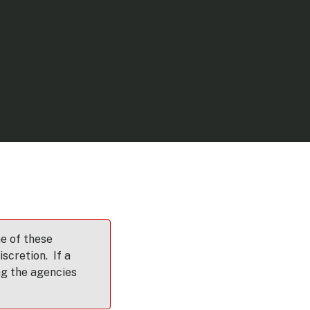
e of these
scretion. If a
ng the agencies