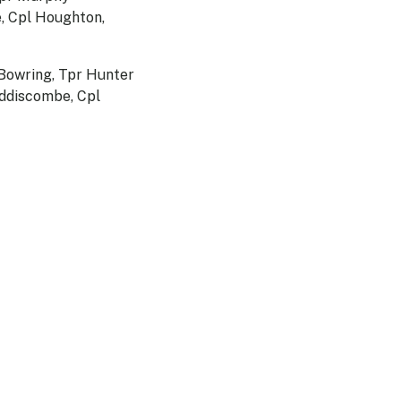
e, Cpl Houghton,
 Bowring, Tpr Hunter
iddiscombe, Cpl