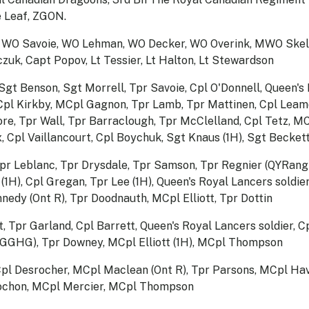
 Leaf, ZGON.
, WO Savoie, WO Lehman, WO Decker, WO Overink, MWO Skeld
zuk, Capt Popov, Lt Tessier, Lt Halton, Lt Stewardson
Sgt Benson, Sgt Morrell, Tpr Savoie, Cpl O'Donnell, Queen's
 MCpl Kirkby, MCpl Gagnon, Tpr Lamb, Tpr Mattinen, Cpl Lea
re, Tpr Wall, Tpr Barraclough, Tpr McClelland, Cpl Tetz, M
, Cpl Vaillancourt, Cpl Boychuk, Sgt Knaus (1H), Sgt Becket
 Tpr Leblanc, Tpr Drysdale, Tpr Samson, Tpr Regnier (QYRang
1H), Cpl Gregan, Tpr Lee (1H), Queen's Royal Lancers soldier
ennedy (Ont R), Tpr Doodnauth, MCpl Elliott, Tpr Dottin
, Tpr Garland, Cpl Barrett, Queen's Royal Lancers soldier, 
(GGHG), Tpr Downey, MCpl Elliott (1H), MCpl Thompson
Cpl Desrocher, MCpl Maclean (Ont R), Tpr Parsons, MCpl Ha
ochon, MCpl Mercier, MCpl Thompson