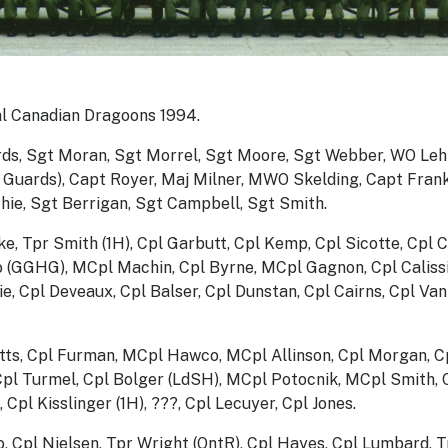
l Canadian Dragoons 1994.
rds, Sgt Moran, Sgt Morrel, Sgt Moore, Sgt Webber, WO Leh
Guards), Capt Royer, Maj Milner, MWO Skelding, Capt Frank,
hie, Sgt Berrigan, Sgt Campbell, Sgt Smith.
e, Tpr Smith (1H), Cpl Garbutt, Cpl Kemp, Cpl Sicotte, Cpl C
o (GGHG), MCpl Machin, Cpl Byrne, MCpl Gagnon, Cpl Caliss
e, Cpl Deveaux, Cpl Balser, Cpl Dunstan, Cpl Cairns, Cpl Va
tts, Cpl Furman, MCpl Hawco, MCpl Allinson, Cpl Morgan, Cp
Cpl Turmel, Cpl Bolger (LdSH), MCpl Potocnik, MCpl Smith, 
Cpl Kisslinger (1H), ???, Cpl Lecuyer, Cpl Jones.
no, Cpl Nielsen, Tpr Wright (OntR), Cpl Hayes, Cpl Lumbard,