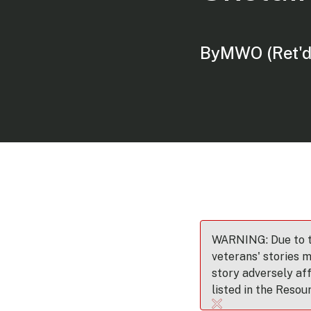
By
MWO (Ret'd
WARNING: Due to th
veterans' stories m
story adversely af
listed in the Resou