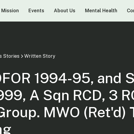
 Mission
Events
About Us
Mental Health
Co
s Stories
Written Story
FOR 1994-95, and 
999, A Sqn RCD, 3 
 Group. MWO (Ret'd)
ng