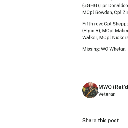
(GGHG),Tpr Donaldson
MCpl Bowden, Cpl Zim
Fifth row: Cpl Shepp
(Elgin R), MCpl Mahe
Walker, MCpl Nickers
Missing: WO Whelan, 
MWO (Ret'd
Veteran
Share this post