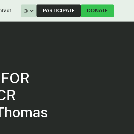
PARTICIPATE
DONATE
ntact
SFOR
RCR
 Thomas