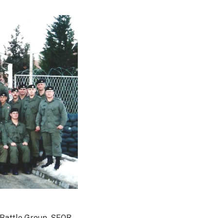
 Battle Group, SFOR