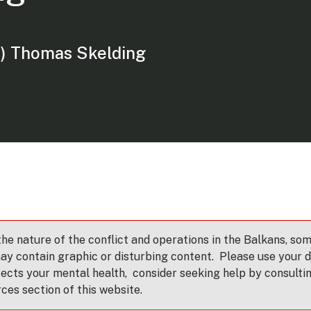
) Thomas Skelding
e nature of the conflict and operations in the Balkans, som
ay contain graphic or disturbing content. Please use your di
fects your mental health, consider seeking help by consulti
rces section of this website.