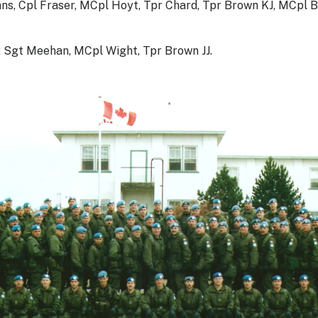
s, Cpl Fraser, MCpl Hoyt, Tpr Chard, Tpr Brown KJ, MCpl B
: Sgt Meehan, MCpl Wight, Tpr Brown JJ.