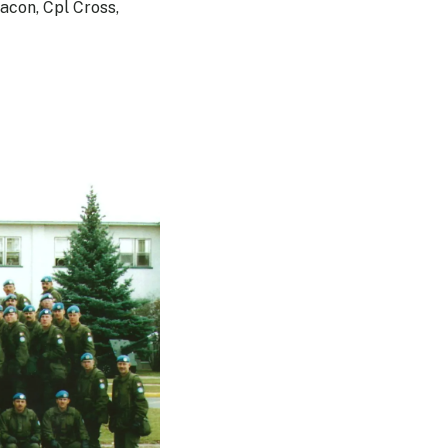
acon, Cpl Cross,