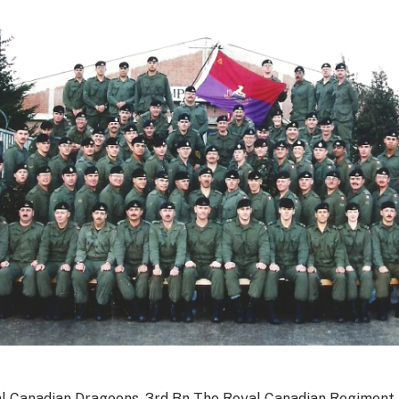
l Canadian Dragoons, 3rd Bn The Royal Canadian Regiment