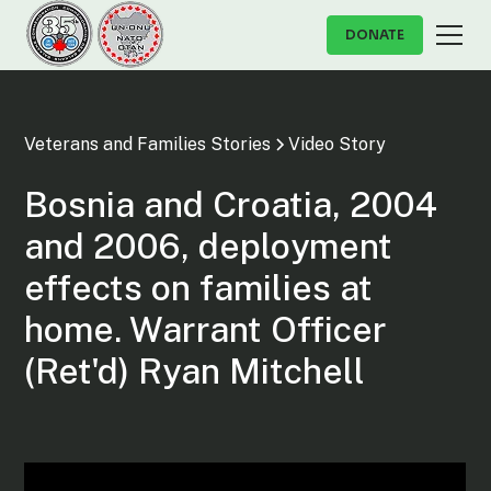
DONATE
Veterans and Families Stories
Video Story
Bosnia and Croatia, 2004
and 2006, deployment
effects on families at
home. Warrant Officer
(Ret'd) Ryan Mitchell