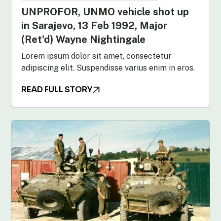
UNPROFOR, UNMO vehicle shot up
in Sarajevo, 13 Feb 1992, Major
(Ret'd) Wayne Nightingale
Lorem ipsum dolor sit amet, consectetur
adipiscing elit. Suspendisse varius enim in eros.
READ FULL STORY