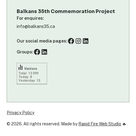
Balkans 35th Commemoration Project
For enquires:
info@balkans35.ca
Our social media pages:
Groups:
Visitors
Total: 13 099
Today: 8
Yesterday: 15
Privacy Policy
©
2026
. All rights reserved. Made by
Rapid Fire Web Studio
🔥