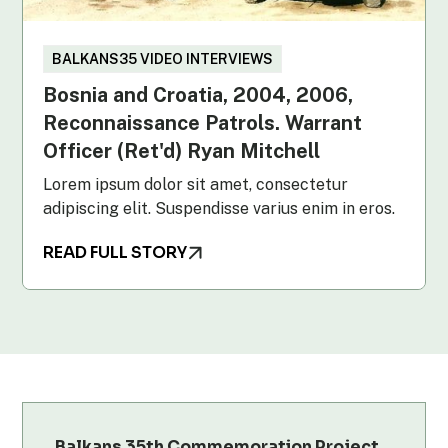
BALKANS35 VIDEO INTERVIEWS
Bosnia and Croatia, 2004, 2006,
Reconnaissance Patrols. Warrant
Officer (Ret'd) Ryan Mitchell
Lorem ipsum dolor sit amet, consectetur
adipiscing elit. Suspendisse varius enim in eros.
READ FULL STORY
Balkans 35th Commemoration Project