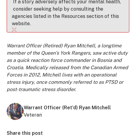
If a story adversely affects your mental health,
consider seeking help by consulting the
agencies listed in the Resources section of this
website.
Warrant Officer (Retired) Ryan Mitchell, a longtime
member of the Queen’s York Rangers, saw active duty
as a quick reaction force commander in Bosnia and
Croatia. Medically released from the Canadian Armed
Forces in 2012, Mitchell lives with an operational
stress injury, once commonly referred to as PTSD or
post-traumatic stress disorder.
Warrant Officer (Ret'd) Ryan Mitchell
Veteran
Share this post