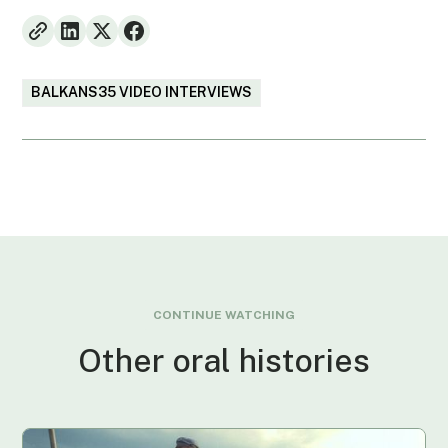
BALKANS35 VIDEO INTERVIEWS
CONTINUE WATCHING
Other oral histories