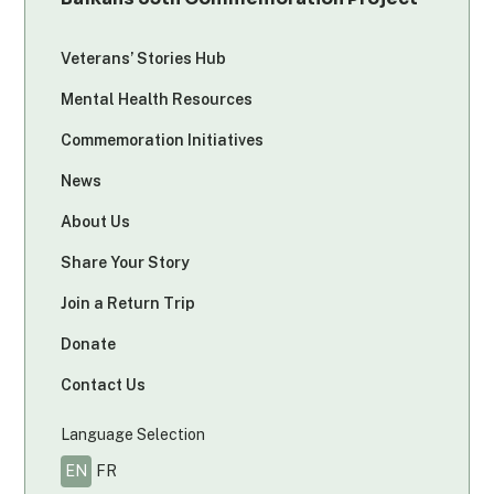
Veterans’ Stories Hub
Mental Health Resources
Commemoration Initiatives
News
About Us
Share Your Story
Join a Return Trip
Donate
Contact Us
Language Selection
EN
FR