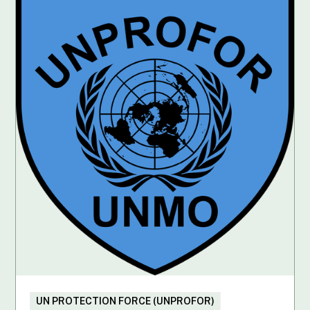
UN PROTECTION FORCE (UNPROFOR)