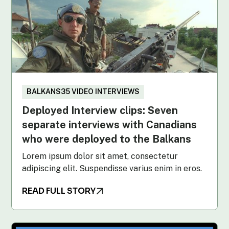
BALKANS35 VIDEO INTERVIEWS
Deployed Interview clips: Seven
separate interviews with Canadians
who were deployed to the Balkans
Lorem ipsum dolor sit amet, consectetur
adipiscing elit. Suspendisse varius enim in eros.
READ FULL STORY