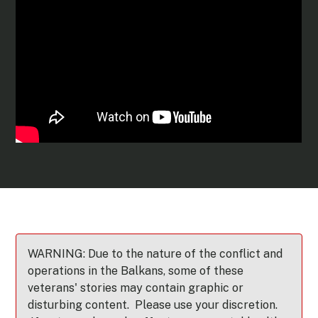
WARNING: Due to the nature of the conflict and
operations in the Balkans, some of these
veterans' stories may contain graphic or
disturbing content. Please use your discretion.